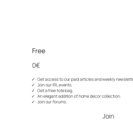
Free
0€
Get access to our paid articles and weekly newslette
Join our IRL events.
Get a free tote bag.
An elegant addition of home decor collection.
Join our forums.
Join