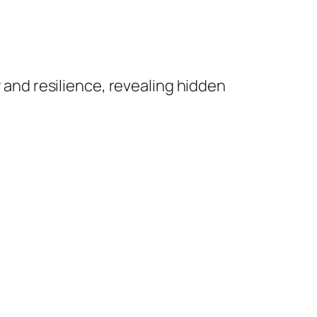
 and resilience, revealing hidden