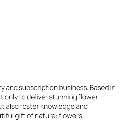
ery and subscription business. Based in
ot only to deliver stunning flower
t also foster knowledge and
ful gift of nature: flowers.