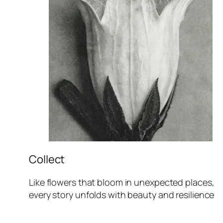
Collect
Like flowers that bloom in unexpected places,
every story unfolds with beauty and resilience