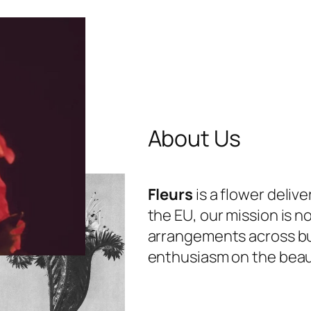
About Us
Fleurs
is a flower deliv
the EU, our mission is n
arrangements across bu
enthusiasm on the beauti