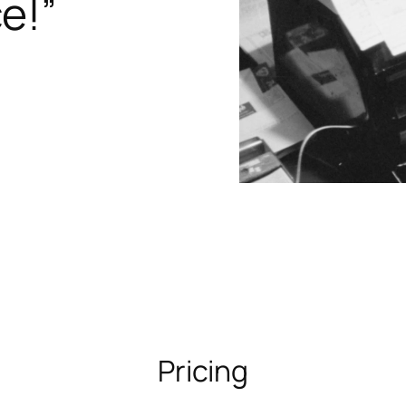
e!”
Pricing