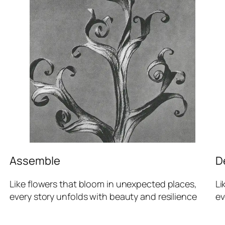
Assemble
D
Like flowers that bloom in unexpected places,
Li
every story unfolds with beauty and resilience
ev