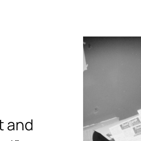
t and