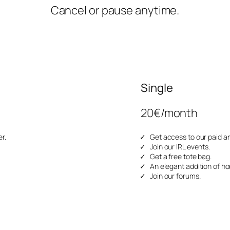
Cancel or pause anytime.
Single
20€/month
r.
Get access to our paid ar
Join our IRL events.
Get a free tote bag.
An elegant addition of ho
Join our forums.