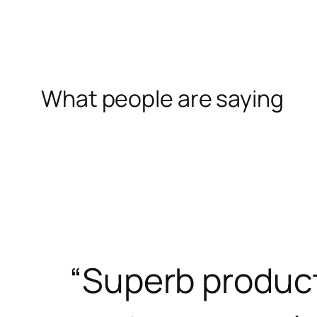
What people are saying
“Superb produc