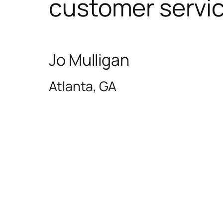
customer servic
Jo Mulligan
Atlanta, GA