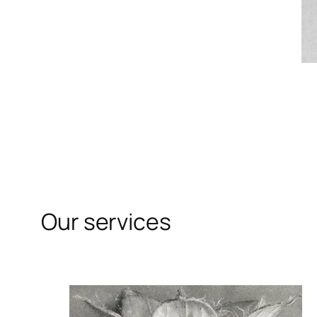
Our services