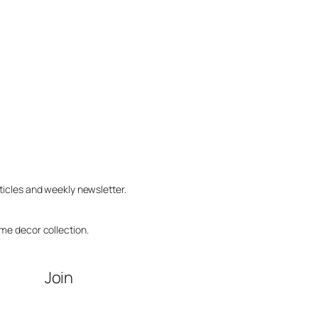
ticles and weekly newsletter.
me decor collection.
Join