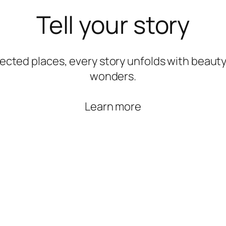
Tell your story
ected places, every story unfolds with beauty
wonders.
Learn more