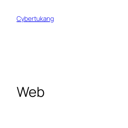
Skip
to
Cybertukang
content
Web