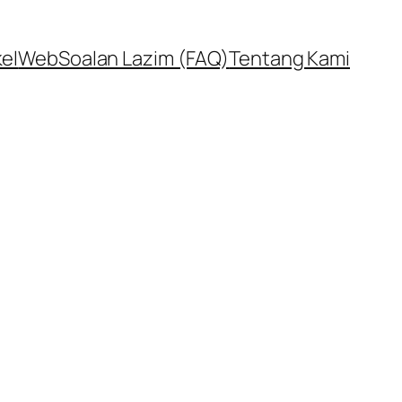
kel
Web
Soalan Lazim (FAQ)
Tentang Kami