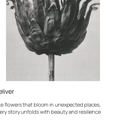
eliver
ke flowers that bloom in unexpected places,
ery story unfolds with beauty and resilience