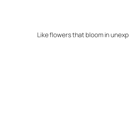
Like flowers that bloom in unexp